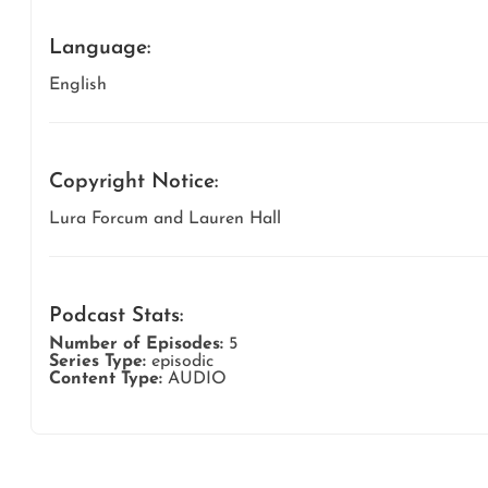
Language:
English
Copyright Notice:
Lura Forcum and Lauren Hall
Podcast Stats:
Number of Episodes:
5
Series Type:
episodic
Content Type:
AUDIO