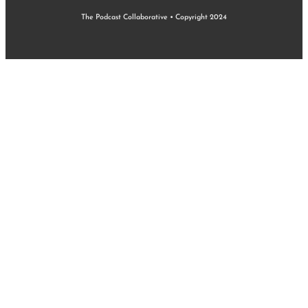
The Podcast Collaborative • Copyright 2024