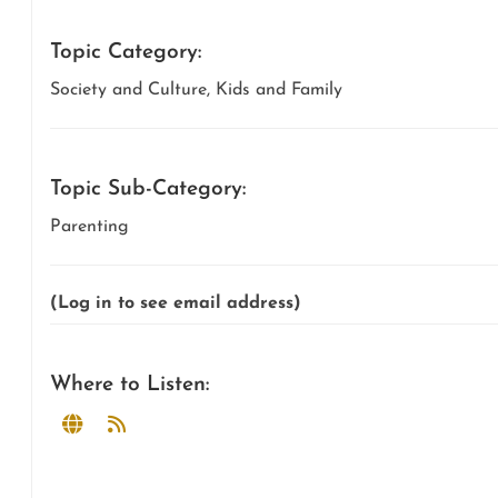
Topic Category:
Society and Culture, Kids and Family
Topic Sub-Category:
Parenting
(Log in to see email address)
Where to Listen: