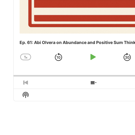
Ep. 61: Abi Olvera on Abundance and Positive Sum Thin
1
x
Skip
Play
J
Change
Playback
Backward
Pause
F
Rate
Previous
Show
Episode
Episodes
Show
List
Podcast
Information