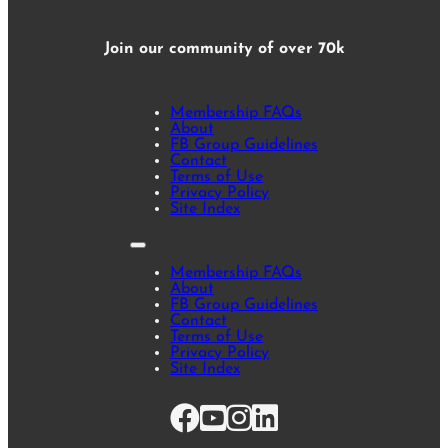
Join our community of over 70k
Membership FAQs
About
FB Group Guidelines
Contact
Terms of Use
Privacy Policy
Site Index
Membership FAQs
About
FB Group Guidelines
Contact
Terms of Use
Privacy Policy
Site Index