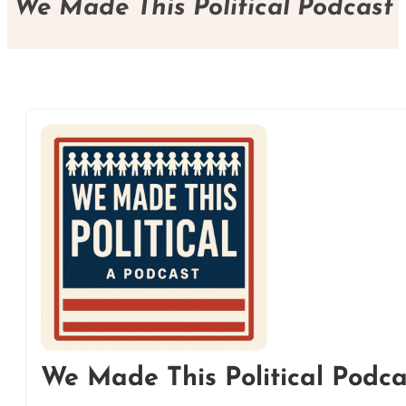
We Made This Political Podcast
We Made This Political Podca