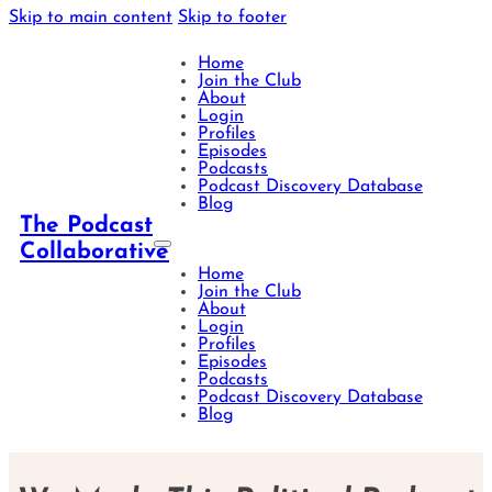
Skip to main content
Skip to footer
Home
Join the Club
About
Login
Profiles
Episodes
Podcasts
Podcast Discovery Database
Blog
The Podcast
Collaborative
Home
Join the Club
About
Login
Profiles
Episodes
Podcasts
Podcast Discovery Database
Blog