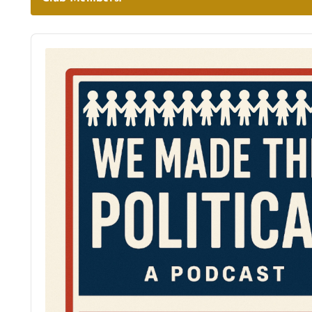
Audio
Player