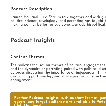
Podcast Description
Lauren Hall and Lura Forcum talk together and with gu
political science, psychology, and parenting has taught
making politics better for everyone. wemadethispolitical
Podcast Insights
Content Themes
The podcast focuses on themes of political engagement, 
and the dynamics of parenting paired with political disc
episodes discussing the importance of independent thinki
overcoming partisanship, and strategies for constructive 
engagement.
Further Podcast insights, such as show format, gues
guests, and target audience are available to Podc
Club Members!