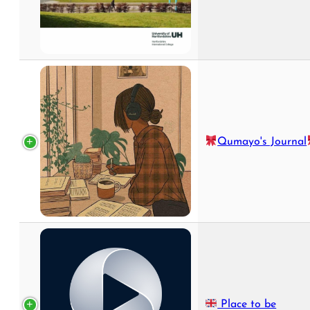
Qumayo's Journal
Place to be