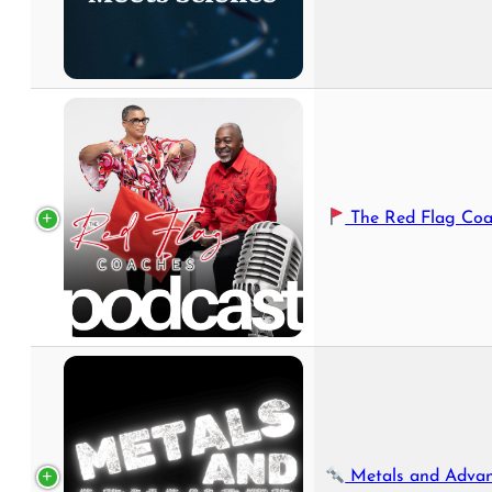
The Red Flag Coaches 
Metals and Advanced Manufa