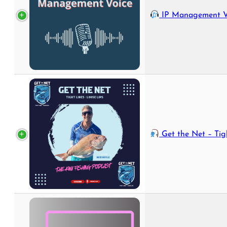
IP Management Voice - Your Podcast on the World of IP an
Get the Net – Tight Lines, Loo