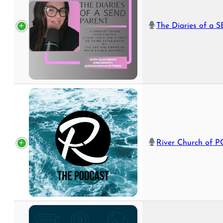
The Diaries of a SEND 
River Church of PC: The