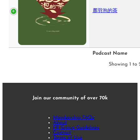
麓羽泡的茶
Podcast Name
Showing 1 to 2
Join our community of over 70k
Membership FAQs
About
FB Group Guidelines
Contact
Terms of Use