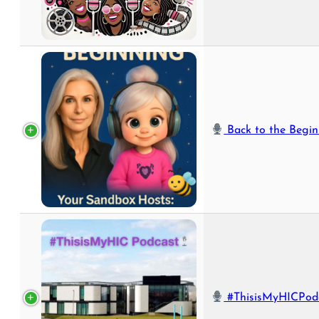
Back to the Beginning with Jess &
#ThisisMyHICPodcast – HIC's New Video Podc