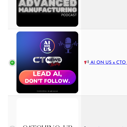
AI ON US x CTO News Th