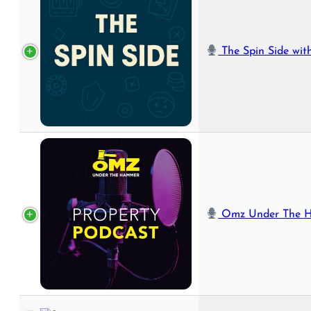
The Spin Side with 
Omz Under The Hammer 