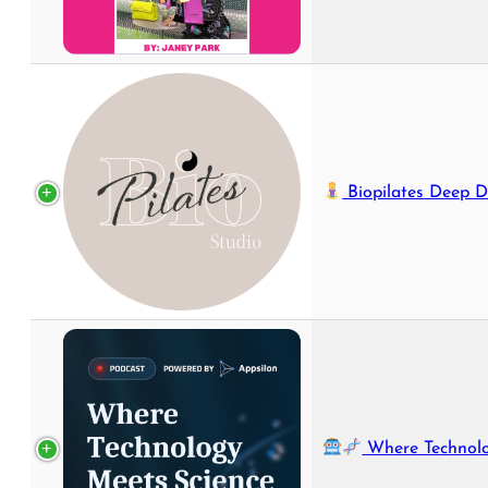
Biopilates Deep D
Where Technology Meets S