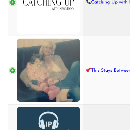
Catching Up with New
This Stays Betwee