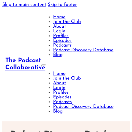
Skip to main content
Skip to footer
Home
Join the Club
About
Login
Profiles
Episodes
Podcasts
Podcast Discovery Database
Blog
The Podcast
Collaborative
Home
Join the Club
About
Login
Profiles
Episodes
Podcasts
Podcast Discovery Database
Blog