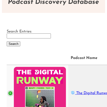
Podcast Discovery Database
Search Entries:
Podcast Name
The Digital Runw