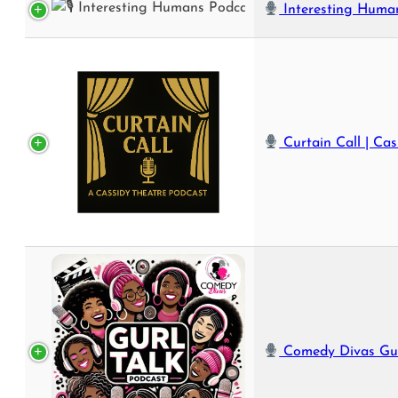
Interesting Humans P
Curtain Call | Cassidy Theatre’s Offici
Comedy Divas Gurl Talk Podcast | Real Talk, Big Laughs, and U