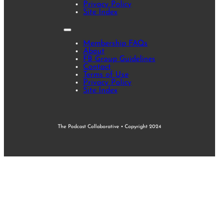
Privacy Policy
Site Index
Membership FAQs
About
FB Group Guidelines
Contact
Terms of Use
Privacy Policy
Site Index
The Podcast Collaborative • Copyright 2024