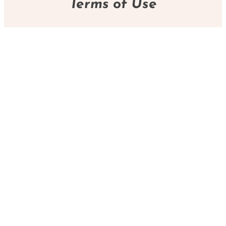
Terms of Use