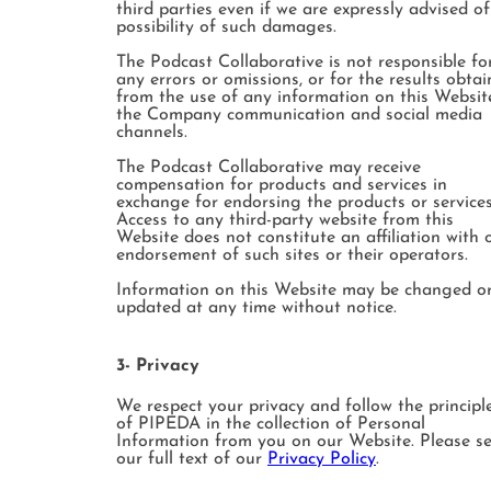
third parties even if we are expressly advised of
possibility of such damages.
The Podcast Collaborative is not responsible fo
any errors or omissions, or for the results obta
from the use of any information on this Websit
the Company communication and social media
channels.
The Podcast Collaborative may receive
compensation for products and services in
exchange for endorsing the products or services
Access to any third-party website from this
Website does not constitute an affiliation with 
endorsement of such sites or their operators.
Information on this Website may be changed o
updated at any time without notice.
3- Privacy
We respect your privacy and follow the principl
of PIPEDA in the collection of Personal
Information from you on our Website. Please s
our full text of our
Privacy Policy
.