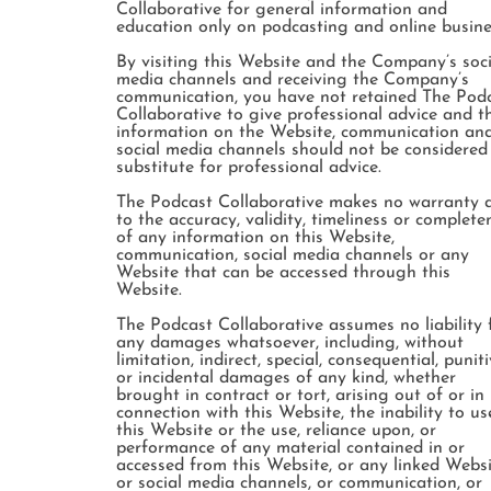
Collaborative for general information and
education only on podcasting and online busine
By visiting this Website and the Company’s soci
media channels and receiving the Company’s
communication, you have not retained The Pod
Collaborative to give professional advice and t
information on the Website, communication an
social media channels should not be considered
substitute for professional advice.
The Podcast Collaborative makes no warranty 
to the accuracy, validity, timeliness or complete
of any information on this Website,
communication, social media channels or any
Website that can be accessed through this
Website.
The Podcast Collaborative assumes no liability 
any damages whatsoever, including, without
limitation, indirect, special, consequential, punit
or incidental damages of any kind, whether
brought in contract or tort, arising out of or in
connection with this Website, the inability to us
this Website or the use, reliance upon, or
performance of any material contained in or
accessed from this Website, or any linked Websi
or social media channels, or communication, or