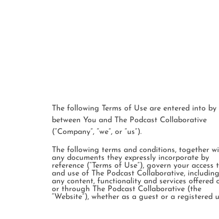
The following Terms of Use are entered into by
between You and The Podcast Collaborative
(“Company”, “we”, or “us”).
The following terms and conditions, together w
any documents they expressly incorporate by
reference (“Terms of Use”), govern your access 
and use of The Podcast Collaborative, includin
any content, functionality and services offered 
or through The Podcast Collaborative (the
“Website”), whether as a guest or a registered u