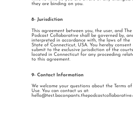
they are binding on you.
8- Jurisdiction
This agreement between you, the user, and The
Podcast Collaborative shall be governed by, an
interpreted in accordance with, the laws of the
State of Connecticut, USA. You hereby consent
submit to the exclusive jurisdiction of the court
located in Connecticut for any proceeding relat
to this agreement.
9- Contact Information
We welcome your questions about the Terms of
Use. You can contact us at:
hello@test.baconpants.thepodcastcollaborative