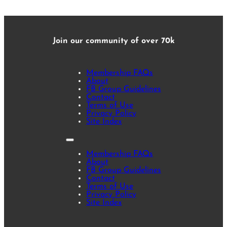
Join our community of over 70k
Membership FAQs
About
FB Group Guidelines
Contact
Terms of Use
Privacy Policy
Site Index
Membership FAQs
About
FB Group Guidelines
Contact
Terms of Use
Privacy Policy
Site Index