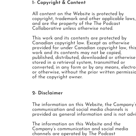
1- Copyright & Content
All content on the Website is protected by
copyright, trademark and other applicable laws,
and are the property of the The Podcast
Collaborative unless otherwise noted.
This work and its contents are protected by
Canadian copyright law. Except as otherwise
provided for under Canadian copyright law, thi
work and its contents may not be copied,
published, distributed, downloaded or otherwise
stored in a retrieval system, transmitted or
converted, in any form or by any means, electro
or otherwise, without the prior written permissi
of the copyright owner.
2- Disclaimer
The information on this Website, the Company’
communication and social media channels is
provided as general information and is not advi
The information on this Website and the
Company’s communication and social media
channels are operated by The Podcast