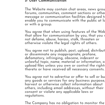
5- User Communication
The Website may contain chat areas, news grou
forums, communities, comment sections or othe
message or communication facilities designed t
enable you to communicate with the public at l
or with a group.
You agree that when using features of the Web
that allow for communication by you, that you w
not defame, abuse, harass, stalk, threaten or
otherwise violate the legal rights of others.
You agree not to publish, post, upload, distribu
or disseminate any inappropriate, profane,
defamatory, infringing, obscene, indecent or
unlawful topic, name, material or information, o
upload files unless you own or control the right
thereto or have received all necessary consents.
You agree not to advertise or offer to sell or b
any goods or services for any business purpose,
harvest or otherwise collect information about
others, including email addresses, without their
consent or violate any applicable laws or
regulations.
The Company has no obligation to monitor the