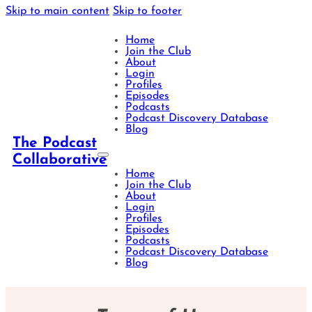
Skip to main content
Skip to footer
Home
Join the Club
About
Login
Profiles
Episodes
Podcasts
Podcast Discovery Database
Blog
The Podcast
Collaborative
Home
Join the Club
About
Login
Profiles
Episodes
Podcasts
Podcast Discovery Database
Blog