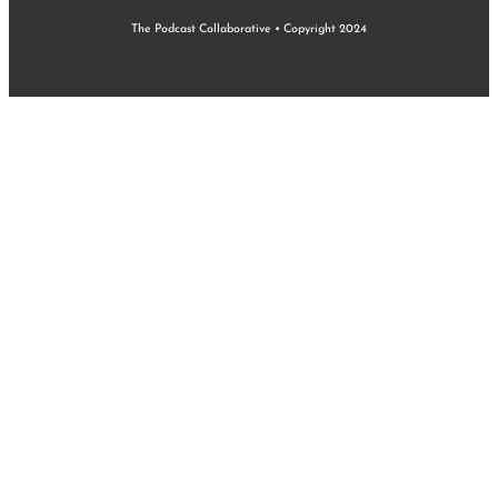
The Podcast Collaborative • Copyright 2024