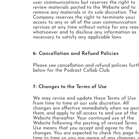
user communications but reserves the right to
review materials posted to the Website and to
remove any materials in its sole discretion. The
Company reserves the right to terminate your
access to any or all of the user communication
services at any time without notice for any rea
whatsoever and to disclose any information as
necessary to satisfy any applicable laws.
6- Cancellation and Refund Policies
Please see cancellation and refund policies furt
below for the Podcast Collab Club.
7- Changes to the Terms of Use
We may revise and update these Terms of Use
from time to time at our sole discretion. All
changes are effective immediately when we pos
them, and apply to all access to and use of the
Website thereafter. Your continued use of the
Website following the posting of revised Terms 
Use means that you accept and agree to the
changes. You are expected to check this page f
time to time so you are aware of any changes, 