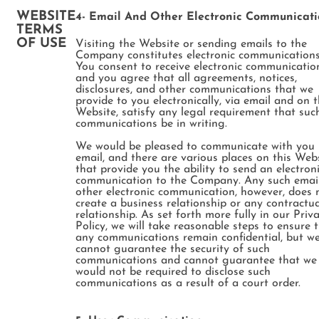
WEBSITE
4- Email And Other Electronic Communicati
TERMS
OF USE
Visiting the Website or sending emails to the
Company constitutes electronic communications
You consent to receive electronic communicatio
and you agree that all agreements, notices,
disclosures, and other communications that we
provide to you electronically, via email and on 
Website, satisfy any legal requirement that suc
communications be in writing.
We would be pleased to communicate with you
email, and there are various places on this Web
that provide you the ability to send an electron
communication to the Company. Any such email
other electronic communication, however, does 
create a business relationship or any contractua
relationship. As set forth more fully in our Priv
Policy, we will take reasonable steps to ensure 
any communications remain confidential, but w
cannot guarantee the security of such
communications and cannot guarantee that we
would not be required to disclose such
communications as a result of a court order.