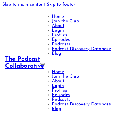
Skip to main content
Skip to footer
Home
Join the Club
About
Login
Profiles
Episodes
Podcasts
Podcast Discovery Database
Blog
The Podcast
Collaborative
Home
Join the Club
About
Login
Profiles
Episodes
Podcasts
Podcast Discovery Database
Blog