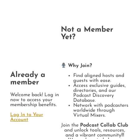
Not a Member
Yet?
Why Join?
Already a
Find aligned hosts and
guests with ease.
member
Access exclusive guides,
directories, and our
Welcome back! Log in
Podcast Discovery
now to access your
Database.
membership benefits.
Network with podcasters
worldwide through
Log In to Your
Virtual Mixers.
Account
Join the
Podcast Collab Club
and unlock tools, resources,
and a vibrant community!!!