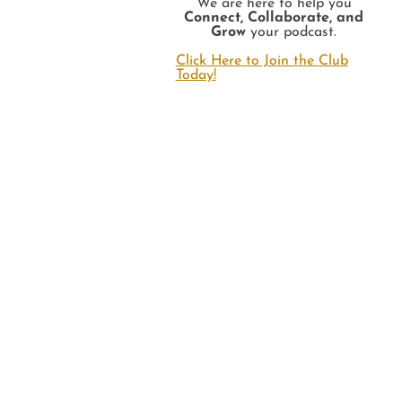
We are here to help you
Connect, Collaborate, and
Grow
your podcast.
Click Here to Join the Club
Today!