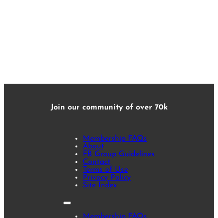
Join our community of over 70k
Membership FAQs
About
FB Group Guidelines
Contact
Terms of Use
Privacy Policy
Site Index
Membership FAQs